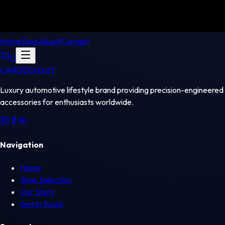
Home
Shop
About
Contact
0
CAR
DECKOUT
Luxury automotive lifestyle brand providing precision-engineered
accessories for enthusiasts worldwide.
Navigation
Home
Shop Selection
Our Story
Get In Touch