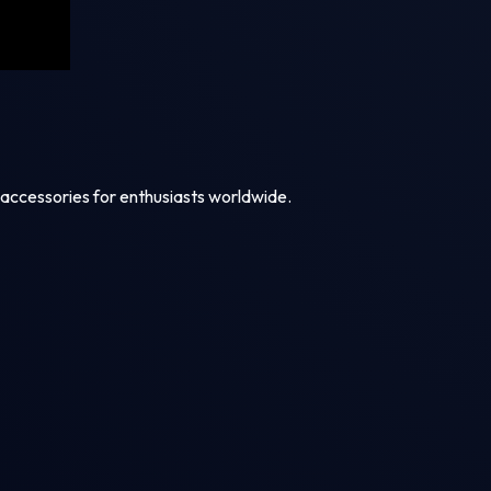
 accessories for enthusiasts worldwide.