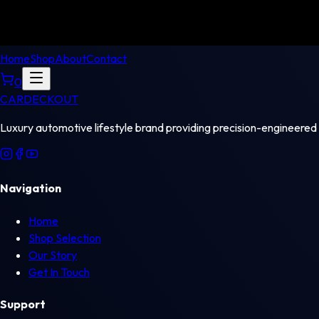
Home
Shop
About
Contact
0
CAR
DECKOUT
Luxury automotive lifestyle brand providing precision-engineered
Navigation
Home
Shop Selection
Our Story
Get In Touch
Support