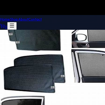
Home
Shop
About
Contact
0