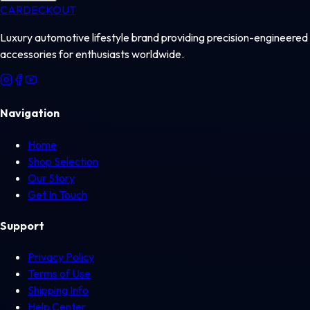
CAR
DECKOUT
Luxury automotive lifestyle brand providing precision-engineered
accessories for enthusiasts worldwide.
Navigation
Home
Shop Selection
Our Story
Get In Touch
Support
Privacy Policy
Terms of Use
Shipping Info
Help Center