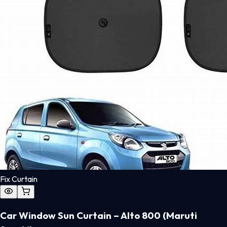
Fix Curtain
Car Window Sun Curtain – Alto 800 (Maruti