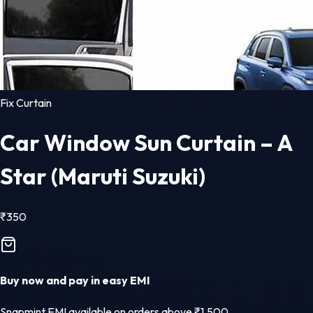
Fix Curtain
Car Window Sun Curtain – A
Star (Maruti Suzuki)
₹
350
Buy now and pay in easy EMI
Snapmint EMI available on orders above ₹1,500.