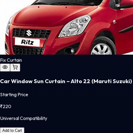
Fix Curtain
Car Window Sun Curtain – Alto 22 (Maruti Suzuki)
Starting Price
₹
220
Universal Compatibility
Add to Cart