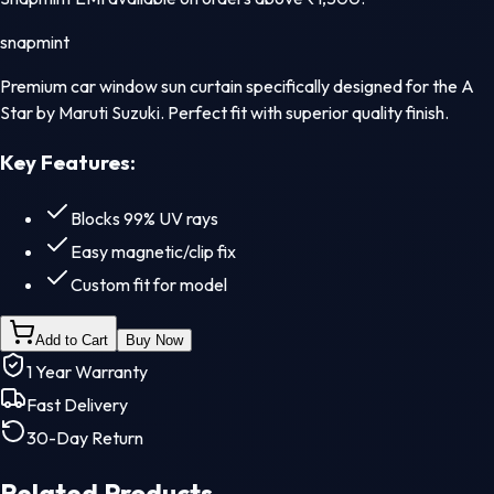
snapmint
Premium car window sun curtain specifically designed for the A
Star by Maruti Suzuki. Perfect fit with superior quality finish.
Key Features:
Blocks 99% UV rays
Easy magnetic/clip fix
Custom fit for model
Add to Cart
Buy Now
1 Year Warranty
Fast Delivery
30-Day Return
Related Products