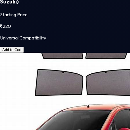
Suzuki)
Starting Price
₹
220
Universal Compatibility
Add to Cart