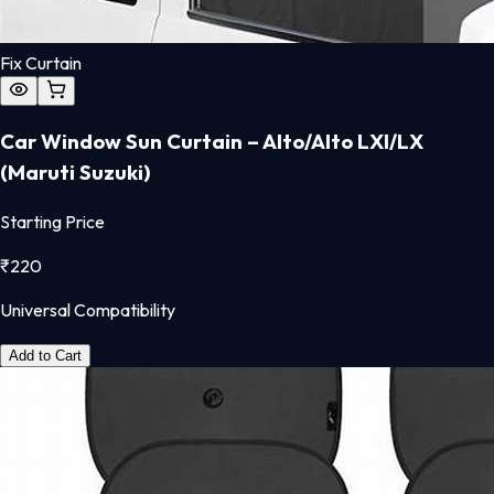
Fix Curtain
Car Window Sun Curtain – Alto/Alto LXI/LX
(Maruti Suzuki)
Starting Price
₹
220
Universal Compatibility
Add to Cart