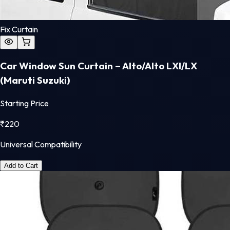
Fix Curtain
Car Window Sun Curtain – Alto/Alto LXI/LX
(Maruti Suzuki)
Starting Price
₹
220
Universal Compatibility
Add to Cart