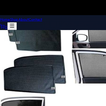
Home
Shop
About
Contact
0