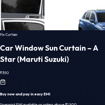
Fix Curtain
Car Window Sun Curtain – A
Star (Maruti Suzuki)
₹
350
Buy now and pay in easy EMI
Snapmint EMI available on orders above ₹1,500.