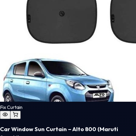
Fix Curtain
Car Window Sun Curtain – Alto 800 (Maruti