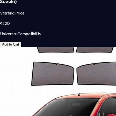
Suzuki)
Starting Price
₹
220
Universal Compatibility
Add to Cart