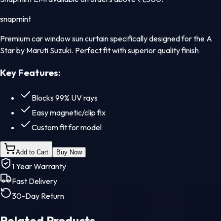
snapmint
Premium car window sun curtain specifically designed for the A
Star by Maruti Suzuki. Perfect fit with superior quality finish.
Key Features:
Blocks 99% UV rays
Easy magnetic/clip fix
Custom fit for model
Add to Cart
Buy Now
1 Year Warranty
Fast Delivery
30-Day Return
Related Products