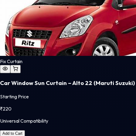
Fix Curtain
Car Window Sun Curtain – Alto 22 (Maruti Suzuki)
Starting Price
₹
220
Universal Compatibility
Add to Cart