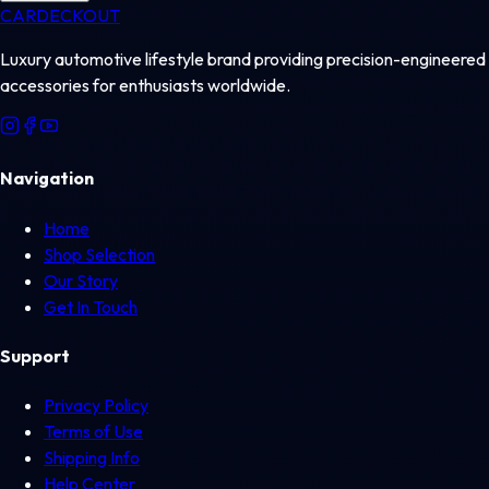
CAR
DECKOUT
Luxury automotive lifestyle brand providing precision-engineered
accessories for enthusiasts worldwide.
Navigation
Home
Shop Selection
Our Story
Get In Touch
Support
Privacy Policy
Terms of Use
Shipping Info
Help Center