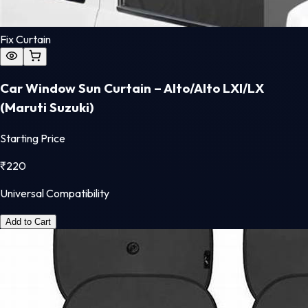
Fix Curtain
Car Window Sun Curtain – Alto/Alto LXI/LX
(Maruti Suzuki)
Starting Price
₹
220
Universal Compatibility
Add to Cart