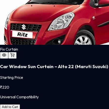
Fix Curtain
Car Window Sun Curtain – Alto 22 (Maruti Suzuki)
Starting Price
₹
220
Universal Compatibility
Add to Cart