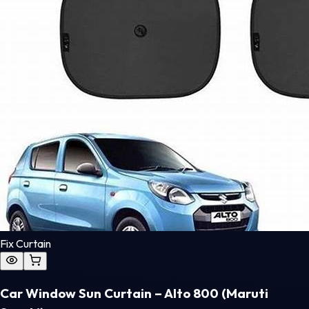
Fix Curtain
Car Window Sun Curtain – Alto 800 (Maruti