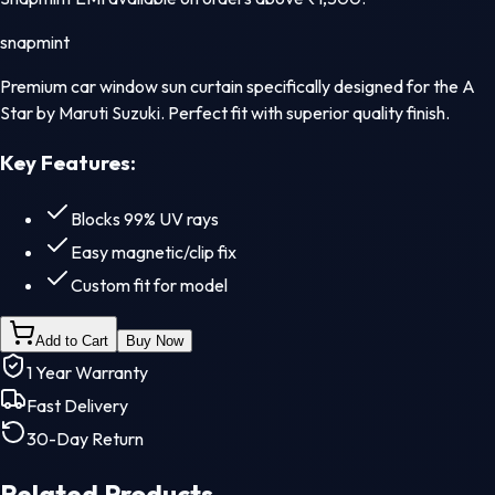
snapmint
Premium car window sun curtain specifically designed for the A
Star by Maruti Suzuki. Perfect fit with superior quality finish.
Key Features:
Blocks 99% UV rays
Easy magnetic/clip fix
Custom fit for model
Add to Cart
Buy Now
1 Year Warranty
Fast Delivery
30-Day Return
Related Products