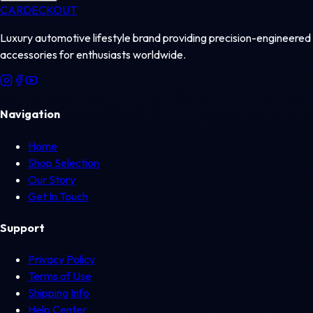
CAR
DECKOUT
Luxury automotive lifestyle brand providing precision-engineered
accessories for enthusiasts worldwide.
Navigation
Home
Shop Selection
Our Story
Get In Touch
Support
Privacy Policy
Terms of Use
Shipping Info
Help Center