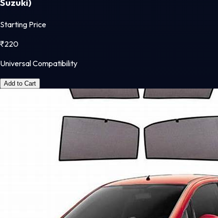
Suzuki)
Starting Price
₹
220
Universal Compatibility
Add to Cart