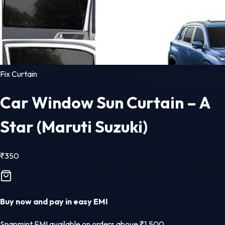
Fix Curtain
Car Window Sun Curtain – A
Star (Maruti Suzuki)
₹
350
Buy now and pay in easy EMI
Snapmint EMI available on orders above ₹1,500.