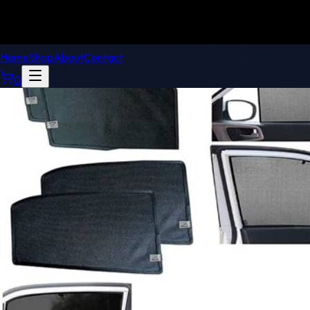
Home
Shop
About
Contact
0