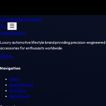
Home
Shop
About
Contact
0
CAR
DECKOUT
Luxury automotive lifestyle brand providing precision-engineered
accessories for enthusiasts worldwide.
Navigation
Home
Shop Selection
Our Story
Get In Touch